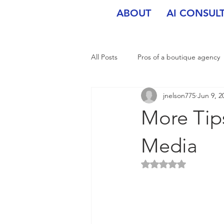
ABOUT
AI CONSUL
All Posts
Pros of a boutique agency
jnelson775
Jun 9, 2
More Tips
Media
Rated NaN out of 5 