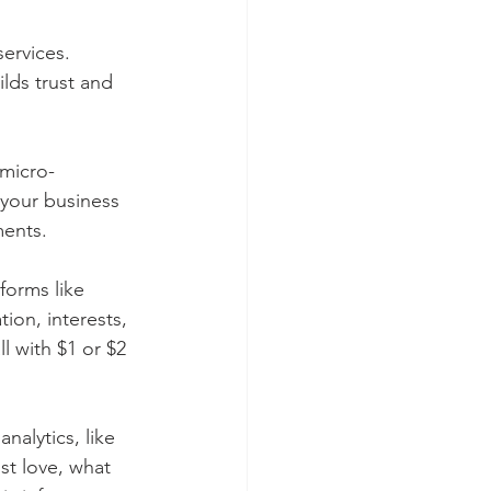
ervices. 
ilds trust and 
 micro-
 your business 
ments.
forms like 
ion, interests, 
l with $1 or $2 
alytics, like 
t love, what 