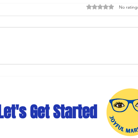
Rated 0 out of 5 stars
No rating
Social Media Optimization:
Mast
Optimizing Social Media
Medi
Content for Maximum Impact
for 
Let's Get Started