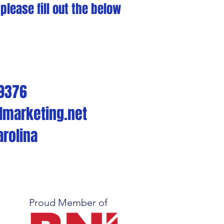
lease fill out the below
-9376
lmarketing.net
arolina
Proud Member of