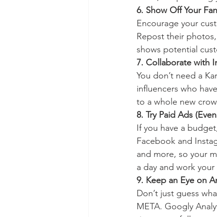
6. Show Off Your Fa
Encourage your custo
Repost their photos, 
shows potential cust
7. Collaborate with 
You don’t need a Kard
influencers who have
to a whole new crow
8. Try Paid Ads (Eve
If you have a budget
Facebook and Instagr
and more, so your mes
a day and work your
9. Keep an Eye on An
Don’t just guess what
META. Googly Analyti