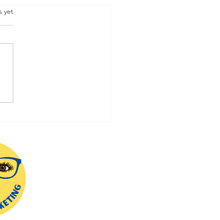
.
s yet
ering Online Social
a Marketing: Strategies
Success