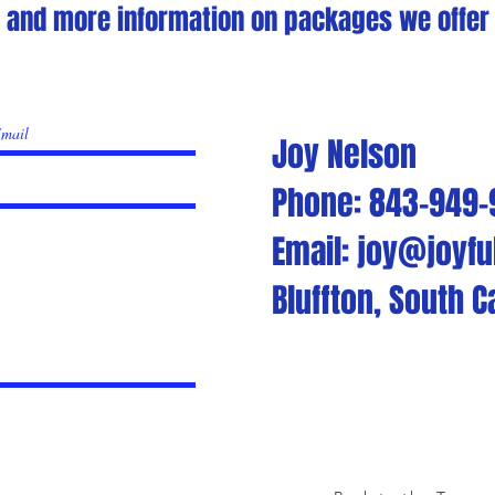
s and more information on packages we offer p
Joy Nelson
Phone: 843-949
Email: joy@joyfu
Bluffton, South C