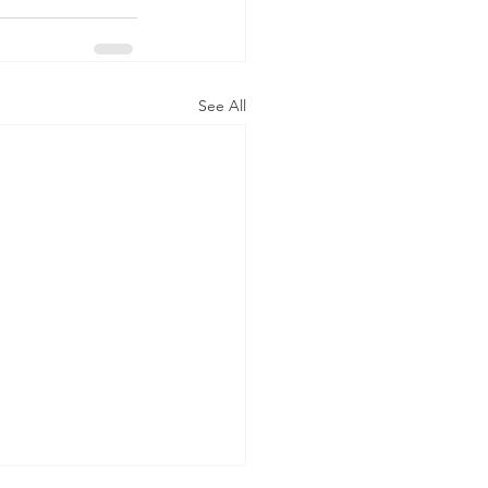
See All