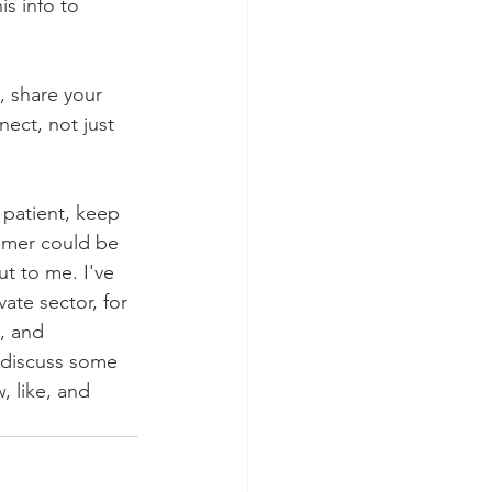
is info to 
 share your 
ect, not just 
 patient, keep 
omer could be 
t to me. I've 
ate sector, for 
, and 
 discuss some 
, like, and 