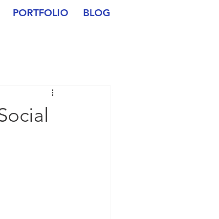
PORTFOLIO
BLOG
Social