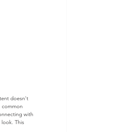
tent doesn't 
s a common 
onnecting with 
 look. This 