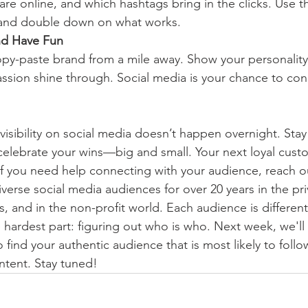
are online, and which hashtags bring in the clicks. Use th
 and double down on what works.
and Have Fun
py-paste brand from a mile away. Show your personality,
assion shine through. Social media is your chance to conn
isibility on social media doesn’t happen overnight. Stay
elebrate your wins—big and small. Your next loyal cust
If you need help connecting with your audience, reach ou
erse social media audiences for over 20 years in the priv
 and in the non-profit world. Each audience is different
 hardest part: figuring out who is who. Next week, we'll
 find your authentic audience that is most likely to follow
ntent. Stay tuned!