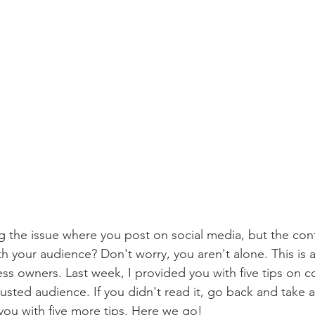
 the issue where you post on social media, but the con
h your audience? Don't worry, you aren't alone. This i
ess owners. Last week, I provided you with five tips on c
usted audience. If you didn't read it, go back and take a
you with five more tips. Here we go!