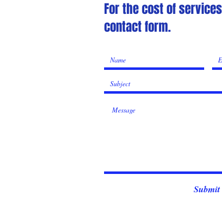
For the cost of service
contact form.
Submit