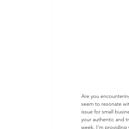
Are you encountering
seem to resonate wit
issue for small busin
your authentic and tr
week, I'm providing 