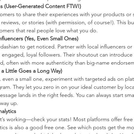
ns (User-Generated Content FTW!)
mers to share their experiences with your products or s
reviews, or stories (with permission, of course!). This bu
omers that real people love what you do.
Influencers (Yes, Even Small Ones)
ashian to get noticed. Partner with local influencers or
 engaged, loyal followers. Their shoutout can introduce
d, often with more authenticity than big-name endorse
n a Little Goes a Long Way)
, even a small one, experiment with targeted ads on plat
am. They let you zero in on your ideal customer by locat
sage lands in the right feeds. You can always start smal
 way up.
alytics
’s working—check your stats! Most platforms offer free an
cs is also a good free one. See which posts get the mos