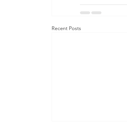
Recent Posts