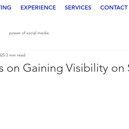
TING
EXPERIENCE
SERVICES
CONTACT
power of social media
025
2 min read
 on Gaining Visibility on 
stars.