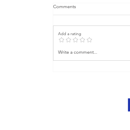
Comments
Add a rating
Create Impactful Video
Write a comment...
Content That Engages:
Engaging Video Creation
Techniques