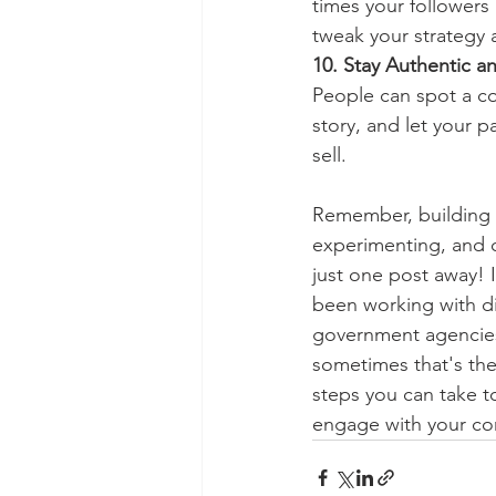
times your followers 
tweak your strategy
10. Stay Authentic 
People can spot a co
story, and let your p
sell.
Remember, building v
experimenting, and c
just one post away! 
been working with div
government agencies,
sometimes that's the
steps you can take to
engage with your co