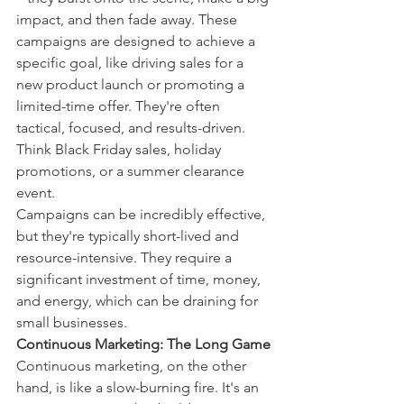
impact, and then fade away. These 
campaigns are designed to achieve a 
specific goal, like driving sales for a 
new product launch or promoting a 
limited-time offer. They're often 
tactical, focused, and results-driven. 
Think Black Friday sales, holiday 
promotions, or a summer clearance 
event.
Campaigns can be incredibly effective, 
but they're typically short-lived and 
resource-intensive. They require a 
significant investment of time, money, 
and energy, which can be draining for 
small businesses.
Continuous Marketing: The Long Game
Continuous marketing, on the other 
hand, is like a slow-burning fire. It's an 