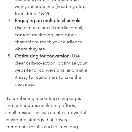
with your audience.(Read my blog 
from June 2 & 9)
Engaging on multiple channels
: 
Use a mix of social media, email, 
content marketing, and other 
channels to reach your audience 
where they are. 
Optimizing for conversion
: Use 
clear calls-to-action, optimize your 
website for conversions, and make 
it easy for customers to take the 
next step.
By combining marketing campaigns 
and continuous marketing efforts, 
small businesses can create a powerful 
marketing strategy that drives 
immediate results and fosters long-