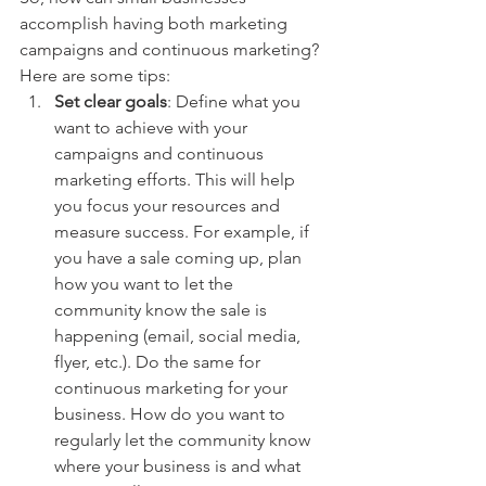
accomplish having both marketing 
campaigns and continuous marketing? 
Here are some tips:
Set clear goals
: Define what you 
want to achieve with your 
campaigns and continuous 
marketing efforts. This will help 
you focus your resources and 
measure success. For example, if 
you have a sale coming up, plan 
how you want to let the 
community know the sale is 
happening (email, social media, 
flyer, etc.). Do the same for 
continuous marketing for your 
business. How do you want to 
regularly let the community know 
where your business is and what 