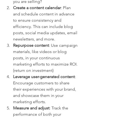
you are selling?
Create a content calendar
: Plan 
and schedule content in advance 
to ensure consistency and 
efficiency. This can include blog 
posts, social media updates, email 
newsletters, and more. 
Repurpose content
: Use campaign 
materials, like videos or blog 
posts, in your continuous 
marketing efforts to maximize ROI. 
(return on investment)
Leverage user-generated content
: 
Encourage customers to share 
their experiences with your brand, 
and showcase them in your 
marketing efforts.
Measure and adjust
: Track the 
performance of both your 