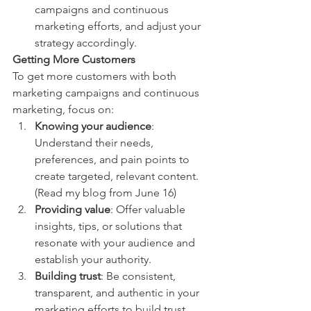
campaigns and continuous 
marketing efforts, and adjust your 
strategy accordingly. 
Getting More Customers
To get more customers with both 
marketing campaigns and continuous 
marketing, focus on:
Knowing your audience
: 
Understand their needs, 
preferences, and pain points to 
create targeted, relevant content. 
(Read my blog from June 16)
Providing value
: Offer valuable 
insights, tips, or solutions that 
resonate with your audience and 
establish your authority.
Building trust
: Be consistent, 
transparent, and authentic in your 
marketing efforts to build trust 