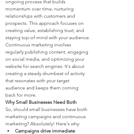
ongoing process that builds 
momentum over time, nurturing 
relationships with customers and 
prospects. This approach focuses on 
creating value, establishing trust, and 
staying top-of-mind with your audience.
Continuous marketing involves 
regularly publishing content, engaging 
on social media, and optimizing your 
website for search engines. It's about 
creating a steady drumbeat of activity 
that resonates with your target 
audience and keeps them coming 
back for more.
Why Small Businesses Need Both
So, should small businesses have both 
marketing campaigns and continuous 
marketing? Absolutely! Here's why:
Campaigns drive immediate 