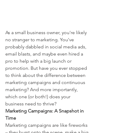
As a small business owner, you're likely 
no stranger to marketing. You've 
probably dabbled in social media ads, 
email blasts, and maybe even hired a 
pro to help with a big launch or 
promotion. But have you ever stopped 
to think about the difference between 
marketing campaigns and continuous 
marketing? And more importantly, 
which one (or both!) does your 
business need to thrive?
Marketing Campaigns: A Snapshot in 
Time
Marketing campaigns are like fireworks 
– they burst onto the scene, make a big 