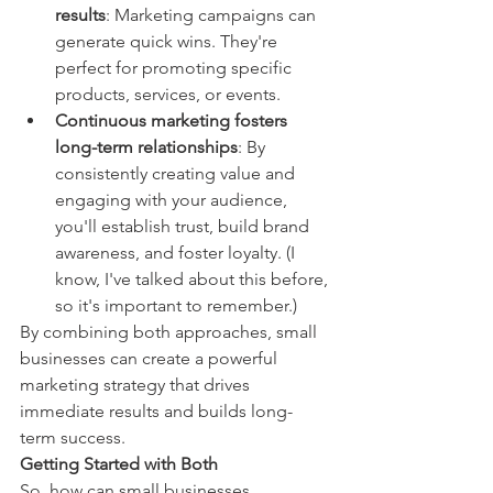
results
: Marketing campaigns can 
generate quick wins. They're 
perfect for promoting specific 
products, services, or events.
Continuous marketing fosters 
long-term relationships
: By 
consistently creating value and 
engaging with your audience, 
you'll establish trust, build brand 
awareness, and foster loyalty. (I 
know, I've talked about this before, 
so it's important to remember.)
By combining both approaches, small 
businesses can create a powerful 
marketing strategy that drives 
immediate results and builds long-
term success.
Getting Started with Both
So, how can small businesses 