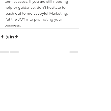
term success. If you are still needing 
help or guidance, don't hesitate to 
reach out to me at Joyful Marketing. 
Put the JOY into promoting your 
business. 
See All
Recent Posts