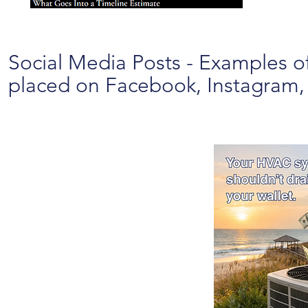
Social Media Posts - Examples of
placed on Facebook, Instagram, L