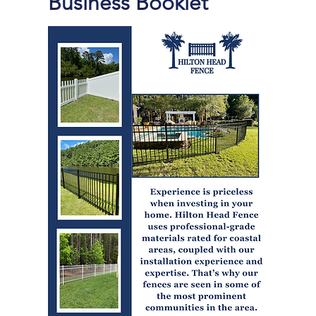
Business Booklet