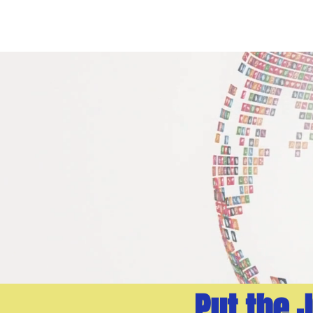
ABOUT
AI CONSUL
Put the 