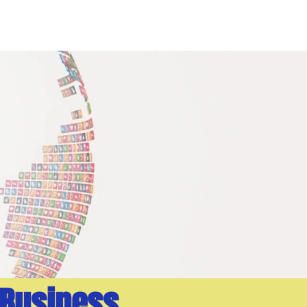
PORTFOLIO
BLOG
 Business