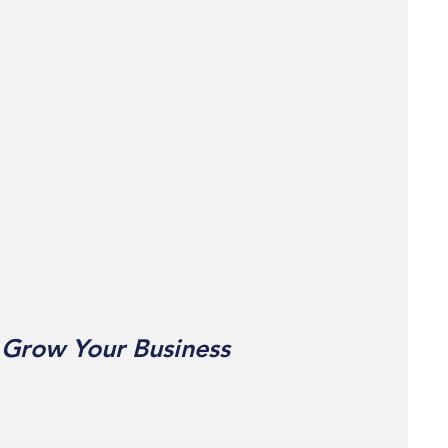
 Grow Your Business