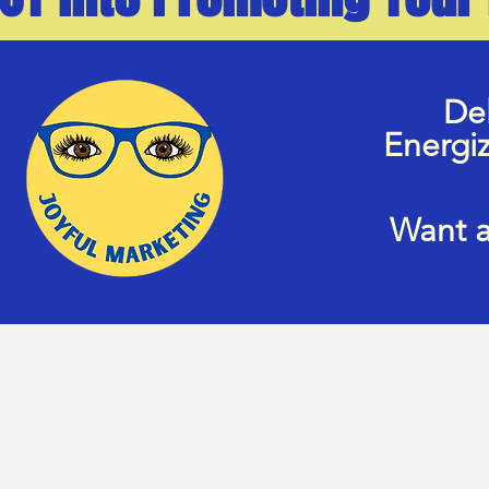
Del
Energi
Want a