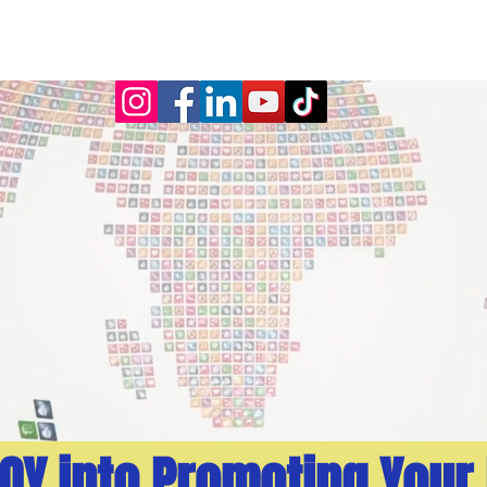
TING
EXPERIENCE
SERVICES
CONTACT
JOY into Promoting Your