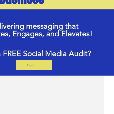
ivering messaging that
zes, Engages, and Elevates!
 FREE Social Media Audit?
Contact