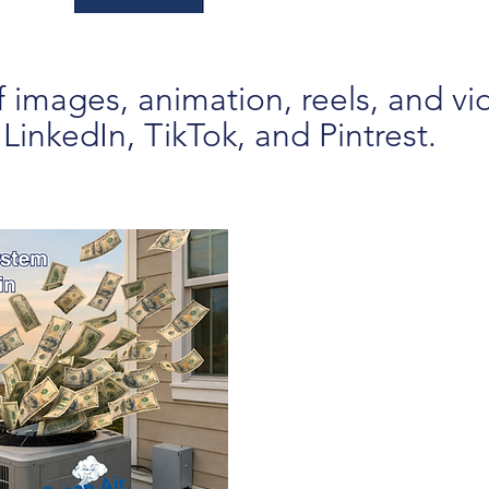
 images, animation, reels, and vi
inkedIn, TikTok, and Pintrest.