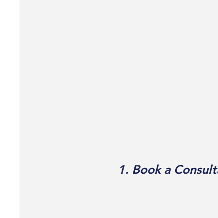
1. Book a Consult