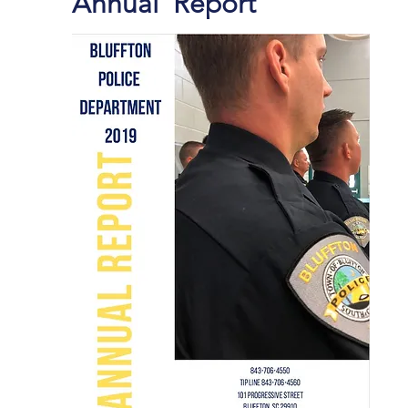
Annual Report