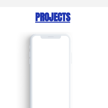
PROJECTS