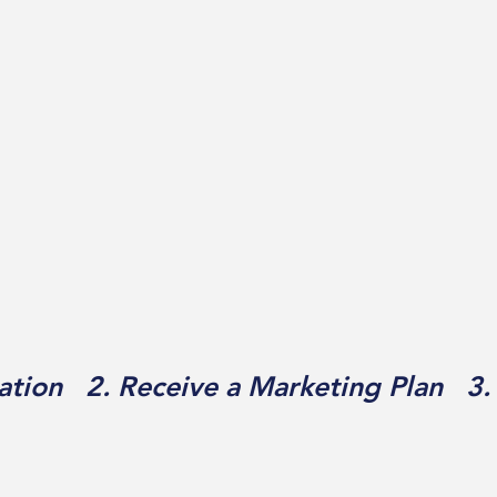
ation 2. Receive a Marketing Plan 3.