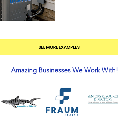
SEE MORE EXAMPLES
Amazing Businesses We Work With!