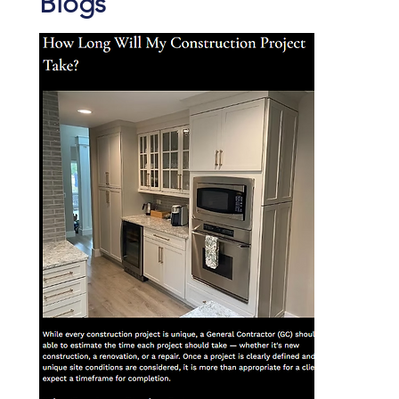
Blogs